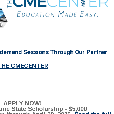
-demand Sessions Through Our Partner
THE CMECENTER
APPLY NOW!
rie State Scholarship - $5,000