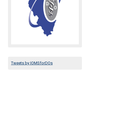
Tweets by IOMSforDOs