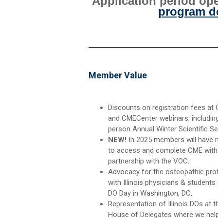
Application period ope
program de
Member Value
Discounts on registration fees at
and CMECenter webinars, including
person Annual Winter Scientific Se
NEW!
In 2025 members will have
to access and complete CME with
partnership with the VOC.
Advocacy for the osteopathic pro
with Illinois physicians & students
DO Day in Washington, DC.
Representation of Illinois DOs at 
House of Delegates where we help