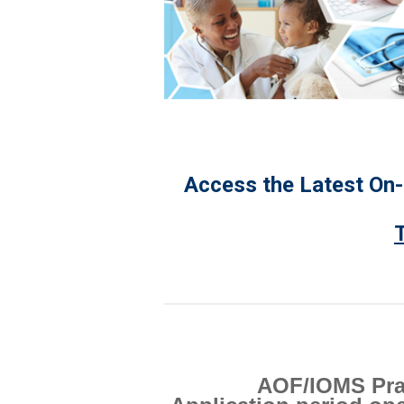
Access the Latest On
AOF/IOMS Prai