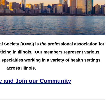
al Society (IOMS) is
the
professional association for
icing in Illinois.
Our members represent various
specialties working in a variety of health settings
across Illinois.
e and Join our Community