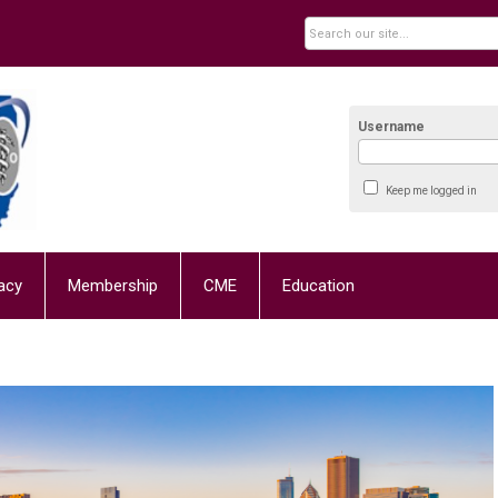
Username
Keep me logged in
acy
Membership
CME
Education