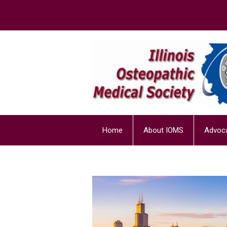
Home
About IOMS
Advoc