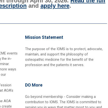
n through April 30, 2026.
Read the full
scription
and
apply here
.
Mission Statement
The purpose of the IOMS is to protect, advocate,
 CME events
maintain, and support the philosophy of
 the in-
osteopathic medicine for the benefit of the
minar.
profession and the patients it serves.
 more ways
 our
DO More
fession
 at AOA's
Go beyond membership - Consider making a
the AOA
contribution to IOMS. The IOMS is committed to
 create
serving you in ways that matter most to you and