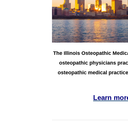
The Illinois Osteopathic Medic
osteopathic physicians pract
osteopathic medical practice 
Learn mor