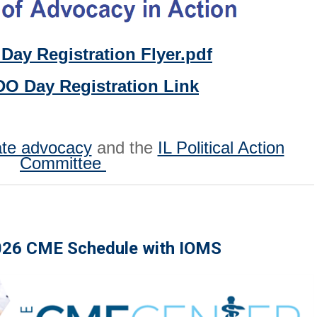
Day Registration Flyer.pdf
DO Day Registration Link
ate advocacy
and the
IL Political Action
Committee
026 CME Schedule with IOMS