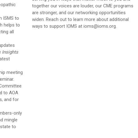
eopathic
together our voices are louder, our CME programs
are stronger, and our networking opportunities
h ISMS to
widen
. Reach out to learn more about additional
ch helps to
ways to support IOMS at
ioms@ioms.org
.
ing all
 updates
s Insights
atest
hip meeting
Seminar.
 Committee
ed to AOA
, and for
mbers-only
and mingle
 state to