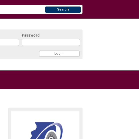
Search
Password