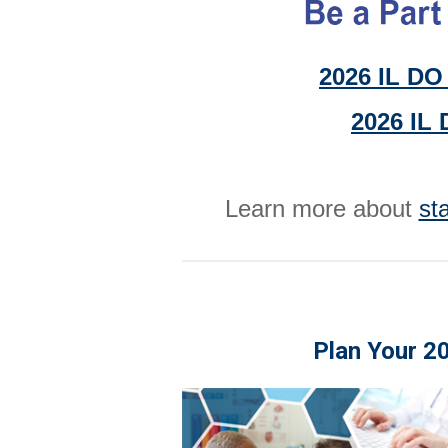
2026 IL DO 
2026 IL 
Learn more about
st
Plan Your 2