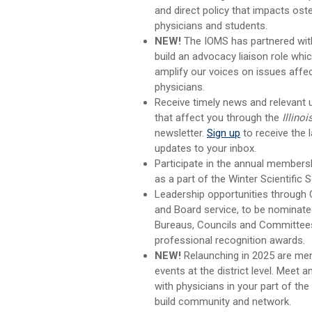
and direct policy that impacts ost
physicians and students.
NEW!
The IOMS has partnered wit
build an advocacy liaison role whi
amplify our voices on issues affect
physicians.
Receive timely news and relevant
that affect you through the
Illinoi
newsletter.
Sign up
to receive the l
updates to your inbox.
Participate in the annual members
as a part of the Winter Scientific 
Leadership opportunities through
and Board service,
to be nominat
Bureaus, Councils and Committees
professional recognition awards.
NEW!
Relaunching in 2025 are me
events at the district level. Meet 
with physicians in your part of the
build community and network.