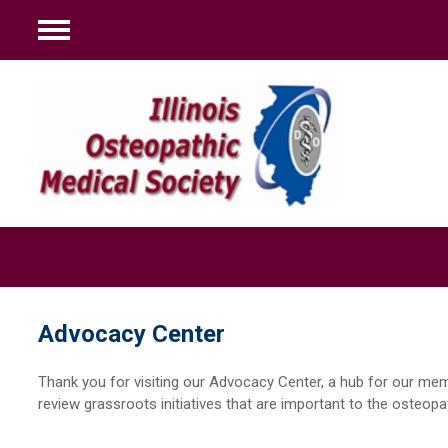
Menu
Advocacy Center
Thank you for visiting our Advocacy Center, a hub for our m
review grassroots initiatives that are important to the osteopa