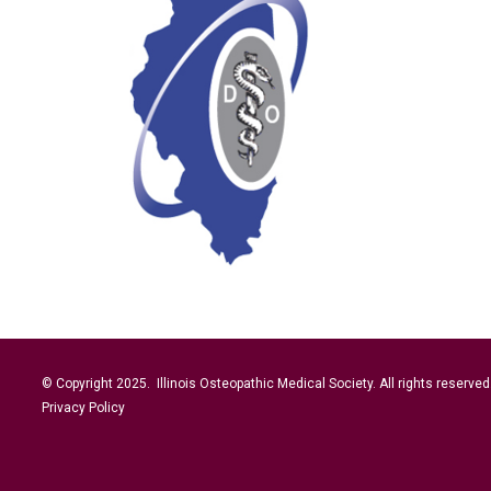
© Copyright 2025. Illinois Osteopathic Medical Society. All rights reserved
Privacy Policy