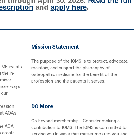
n through April 30, 2026.
Read the full
scription
and
apply here
.
Mission Statement
The purpose of the IOMS is to protect, advocate,
 CME events
maintain, and support the philosophy of
 the in-
osteopathic medicine for the benefit of the
minar.
profession and the patients it serves.
 more ways
 our
DO More
fession
 at AOA's
Go beyond membership - Consider making a
the AOA
contribution to IOMS. The IOMS is committed to
 create
serving you in ways that matter most to you and