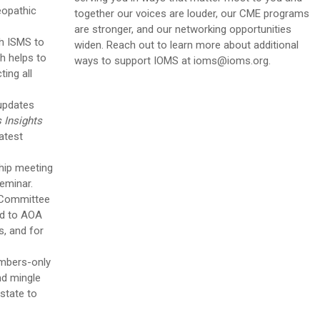
eopathic
together our voices are louder, our CME programs
are stronger, and our networking opportunities
h ISMS to
widen
. Reach out to learn more about additional
ch helps to
ways to support IOMS at
ioms@ioms.org
.
ing all
 updates
s Insights
atest
hip meeting
Seminar.
 Committee
ed to AOA
, and for
mbers-only
and mingle
 state to