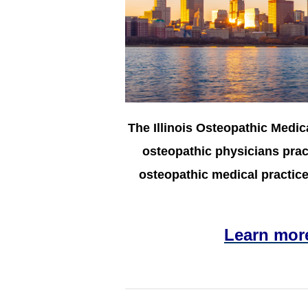
The Illinois Osteopathic Medic
osteopathic physicians pract
osteopathic medical practice 
Learn mor