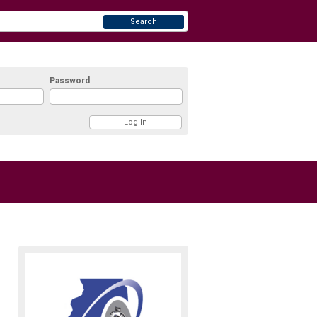
Search
Password