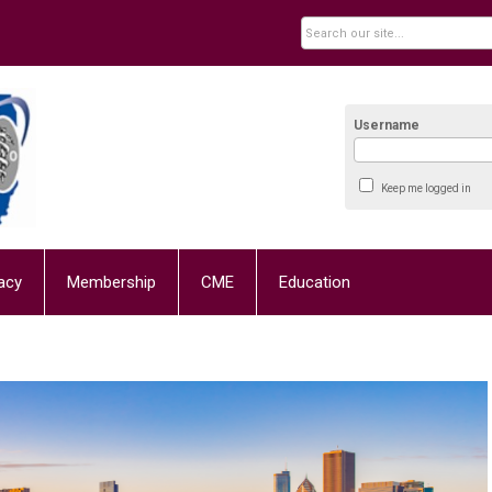
Username
Keep me logged in
acy
Membership
CME
Education