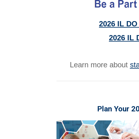
2026 IL DO 
2026 IL 
Learn more about
st
Plan Your 2