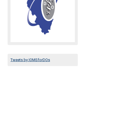
Tweets by IOMSforDOs