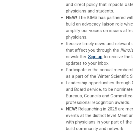
and direct policy that impacts ost
physicians and students.
NEW!
The IOMS has partnered wit
build an advocacy liaison role whi
amplify our voices on issues affect
physicians.
Receive timely news and relevant
that affect you through the
Illinoi
newsletter.
Sign up
to receive the l
updates to your inbox.
Participate in the annual members
as a part of the Winter Scientific 
Leadership opportunities through
and Board service,
to be nominat
Bureaus, Councils and Committees
professional recognition awards.
NEW!
Relaunching in 2025 are me
events at the district level. Meet 
with physicians in your part of the
build community and network.