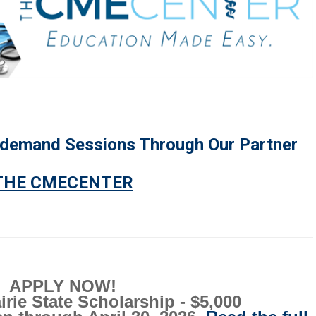
-demand Sessions Through Our Partner
THE CMECENTER
APPLY NOW!
rie State Scholarship - $5,000