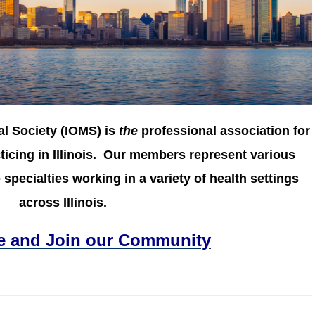
al Society (IOMS) is
the
professional association for
icing in Illinois.
Our members represent various
specialties working in a variety of health settings
across Illinois.
e and Join our Community