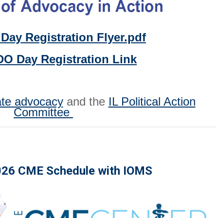
Day Registration Flyer.pdf
DO Day Registration Link
ate advocacy
and the
IL Political Action
Committee
026 CME Schedule with IOMS