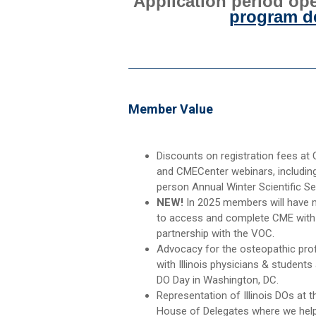
Application period ope
program de
Member Value
Discounts on registration fees at
and CMECenter webinars, including
person Annual Winter Scientific Se
NEW!
In 2025 members will have
to access and complete CME with
partnership with the VOC.
Advocacy for the osteopathic pro
with Illinois physicians & students
DO Day in Washington, DC.
Representation of Illinois DOs at 
House of Delegates where we help