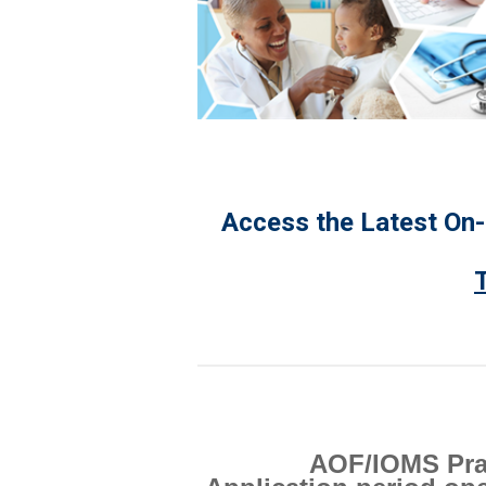
Access the Latest On
AOF/IOMS Prai