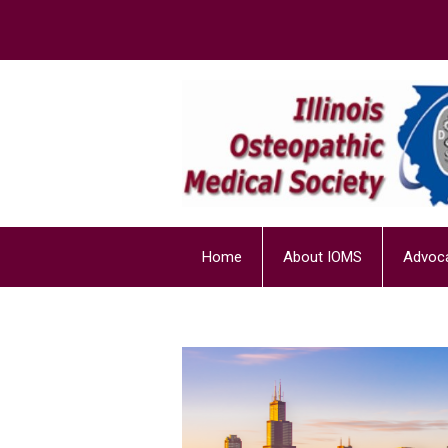
Home
About IOMS
Advoc