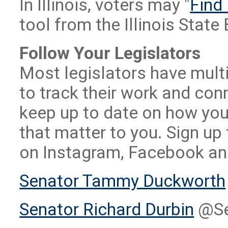
In Illinois, voters may "
Find 
tool from the Illinois State
Follow Your Legislators
Most legislators have multi
to track their work and co
keep up to date on how your
that matter to you. Sign up
on Instagram, Facebook and
Senator Tammy Duckworth
Senator Richard Durbin
@Se