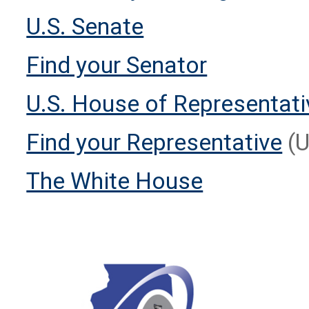
U.S. Senate
Find your Senator
U.S. House of Representat
Find your Representative
(U
The White House