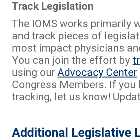
Track Legislation
The IOMS works primarily w
and track pieces of legislat
most impact physicians and
You can join the effort by
t
using our
Advocacy Center
Congress Members. If you ha
tracking, let us know! Upda
Additional Legislative 