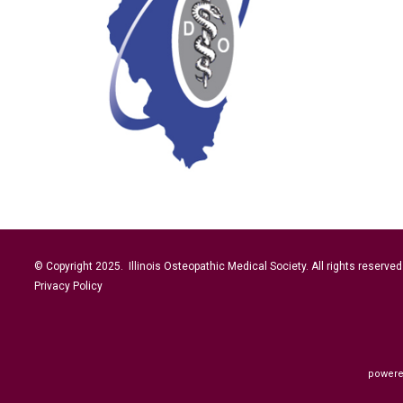
© Copyright 2025. Illinois Osteopathic Medical Society. All rights reserved
Privacy Policy
powere