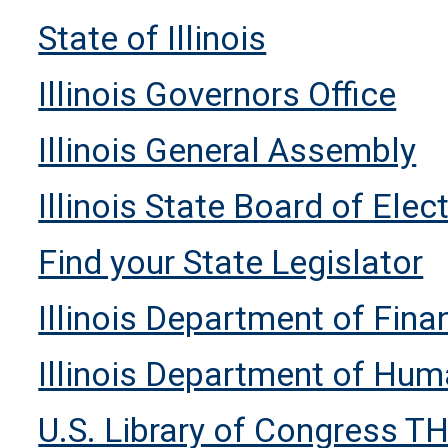
State of Illinois
Illinois Governors Office
Illinois General Assembly
Illinois State Board of Elec
Find your State Legislator
Illinois Department of Fin
Illinois Department of Hum
U.S. Library of Congress T