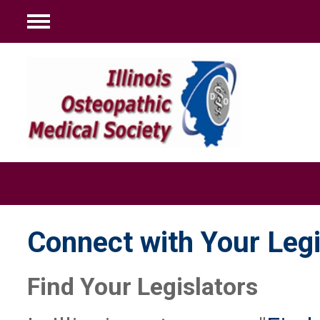
Menu
Connect with Your Legi
Find Your Legislators